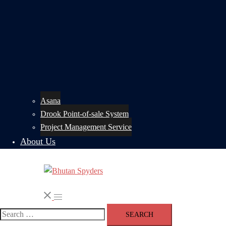
Asana
Drook Point-of-sale System
Project Management Service
About Us
Search
Toggle
menu
Search