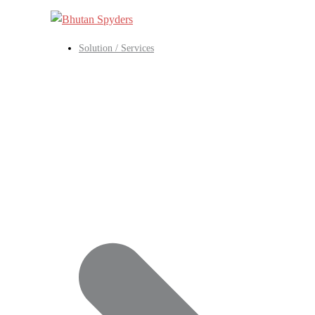
Skip
to
content
Solution / Services